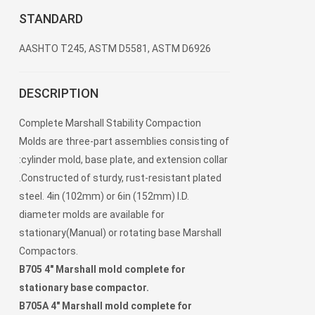
STANDARD
AASHTO T245, ASTM D5581, ASTM D6926
DESCRIPTION
Complete Marshall Stability Compaction
Molds are three-part assemblies consisting of
:cylinder mold, base plate, and extension collar
.Constructed of sturdy, rust-resistant plated
steel. 4in (102mm) or 6in (152mm) I.D.
diameter molds are available for
stationary(Manual) or rotating base Marshall
Compactors.
B705 4" Marshall mold complete for
stationary base compactor.
B705A 4" Marshall mold complete for