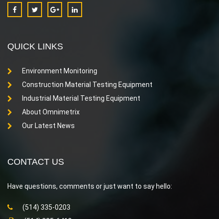
QUICK LINKS
Environment Monitoring
Construction Material Testing Equipment
Industrial Material Testing Equipment
About Omnimetrix
Our Latest News
CONTACT US
Have questions, comments or just want to say hello:
(514) 335-0203