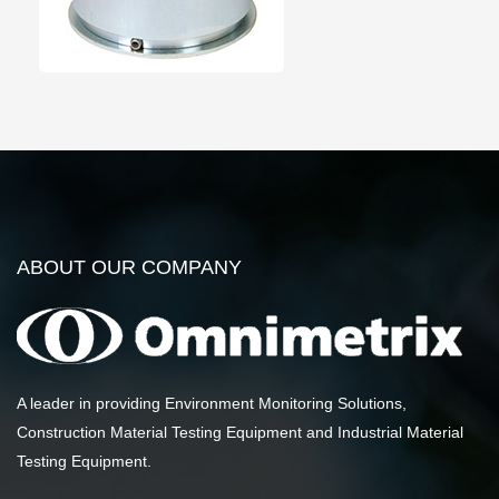
ABOUT OUR COMPANY
A leader in providing Environment Monitoring Solutions,
Construction Material Testing Equipment and Industrial Material
Testing Equipment.