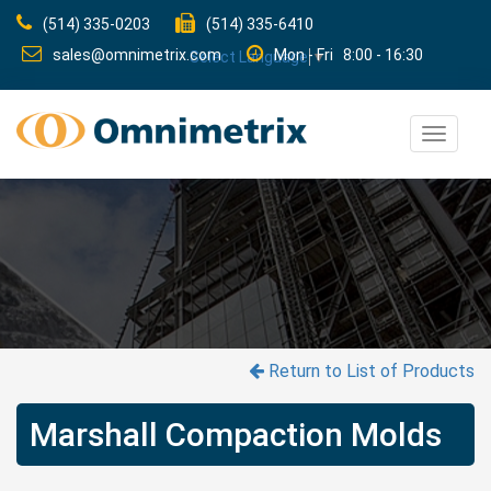
(514) 335-0203
(514) 335-6410
sales@omnimetrix.com
Mon - Fri 8:00 - 16:30
Select Language
▼
Toggle
navigat
Return to List of Products
Marshall Compaction Molds