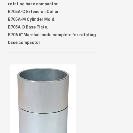
rotating base compactor.
B705A-C Extension Collar.
B705A-M Cylinder Mold.
B705A-B Base Plate.
B706 6" Marshall mold complete for rotating
base compactor
.