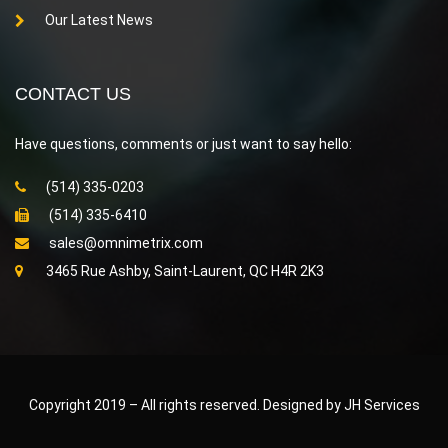
Our Latest News
CONTACT US
Have questions, comments or just want to say hello:
(514) 335-0203
(514) 335-6410
sales@omnimetrix.com
3465 Rue Ashby, Saint-Laurent, QC H4R 2K3
Copyright 2019
–
All rights reserved. Designed by JH Services