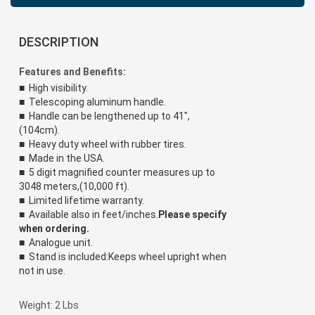
DESCRIPTION
Features and Benefits:
■ High visibility.
■ Telescoping aluminum handle.
■ Handle can be lengthened up to 41",
(104cm).
■ Heavy duty wheel with rubber tires.
■ Made in the USA.
■ 5 digit magnified counter measures up to
3048 meters,(10,000 ft).
■ Limited lifetime warranty.
■ Available also in feet/inches.
Please specify
when ordering.
■ Analogue unit.
■ Stand is included:Keeps wheel upright when
not in use.
Weight: 2 Lbs