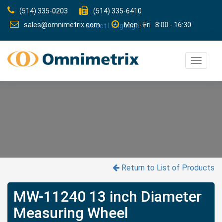
(514) 335-0203
(514) 335-6410
sales@omnimetrix.com
Mon - Fri 8:00 - 16:30
Select Language
▼
Toggle
navigat
Return to List of Products
MW-11240 13 inch Diameter
Measuring Wheel