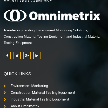
ABOUT OUR COMPANY
A leader in providing Environment Monitoring Solutions,
Construction Material Testing Equipment and Industrial Material
Testing Equipment.
QUICK LINKS
Environment Monitoring
Construction Material Testing Equipment
Industrial Material Testing Equipment
About Omnimetrix