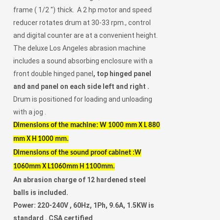
frame ( 1/2 ") thick. A 2 hp motor and speed
reducer rotates drum at 30-33 rpm., control
and digital counter are at a convenient height.
The deluxe Los Angeles abrasion machine
includes a sound absorbing enclosure with a
front double hinged panel
, top hinged panel
and and panel on each side left and right .
Drum is positioned for loading and unloading
with a jog .
Dimensions of the machine: W 1000 mm X L 880
mm X H 1000 mm.
Dimensions of the sound proof cabinet :W
1060mm X L1060mm H 1100mm.
An abrasion charge of 12 hardened steel
balls is included.
Power: 220-240V , 60Hz, 1Ph, 9.6A, 1.5KW is
standard . CSA certified