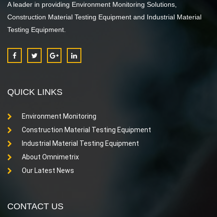
A leader in providing Environment Monitoring Solutions,
Construction Material Testing Equipment and Industrial Material
Testing Equipment.
QUICK LINKS
Environment Monitoring
Construction Material Testing Equipment
Industrial Material Testing Equipment
About Omnimetrix
Our Latest News
CONTACT US