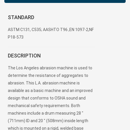
STANDARD
ASTM C131, C535; AASHTO T96 ,EN 1097-2,NF
P18-573
DESCRIPTION
The Los Angeles abrasion machine is used to
determine the resistance of aggregates to
abrasion. This L.A. abrasion machine is
available as a basic machine and an improved
design that conforms to OSHA sound and
mechanical safety requirements. Both
machines include a drum measuring 28 "
(711mm) ID and 20 " (508mm) inside length
which is mounted on a rigid, welded base