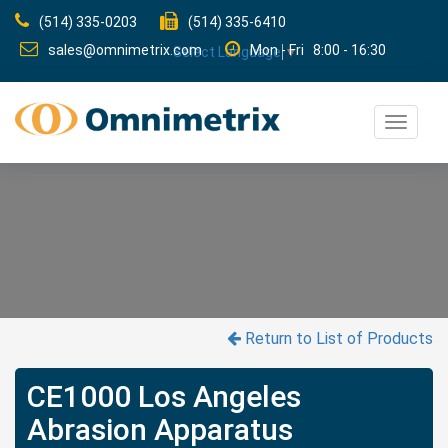
(514) 335-0203
(514) 335-6410
sales@omnimetrix.com
Mon - Fri 8:00 - 16:30
Select Language
▼
Toggle
navigat
Return to List of Products
CE1000 Los Angeles
Abrasion Apparatus