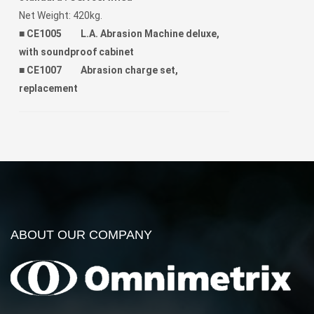
Net Weight: 420kg.
■
CE1005 L.A. Abrasion Machine deluxe,
with soundproof cabinet
■
CE1007 Abrasion charge set,
replacement
ABOUT OUR COMPANY