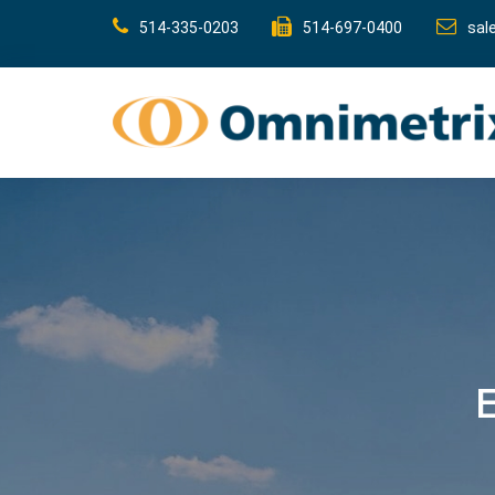
514-335-0203
514-697-0400
sal