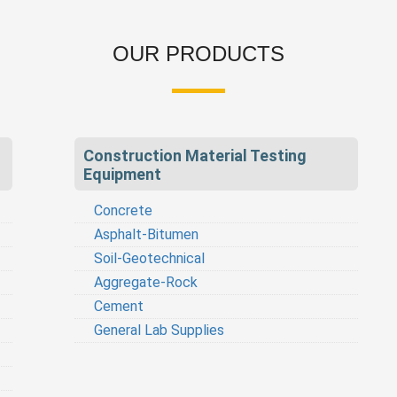
OUR PRODUCTS
Construction Material Testing
Equipment
Concrete
Asphalt-Bitumen
Soil-Geotechnical
Aggregate-Rock
Cement
General Lab Supplies