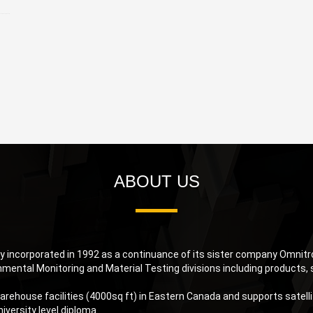
ABOUT US
 incorporated in 1992 as a continuance of its sister company Omnitron
nmental Monitoring and Material Testing divisions including products, 
rehouse facilities (4000sq ft) in Eastern Canada and supports satellite
iversity level diploma.