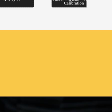
Calibration