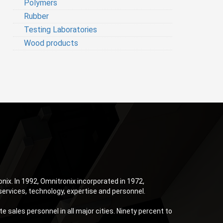
Polymers
Rubber
Testing Laboratories
Wood products
ix. In 1992, Omnitronix incorporated in 1972,
services, technology, expertise and personnel.
 sales personnel in all major cities. Ninety percent to