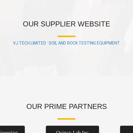
OUR SUPPLIER WEBSITE
VJ TECH LIMITED : SOIL AND ROCK TESTING EQUIPMENT
OUR PRIME PARTNERS
ineering
Quincy Lab Inc