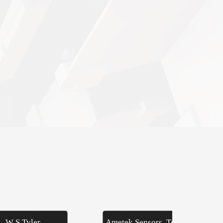
W S Tyler
Ametek Sensors, Test &