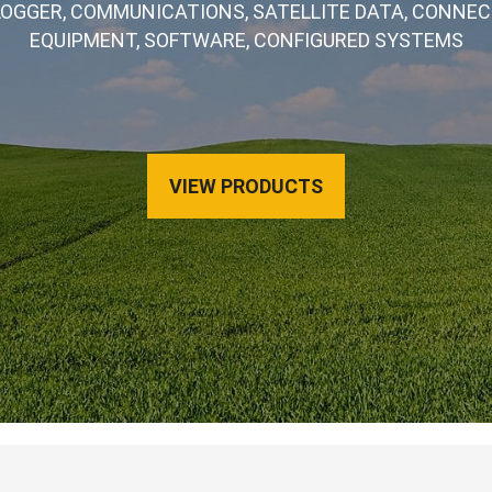
LOGGER, COMMUNICATIONS, SATELLITE DATA, CONNECT
EQUIPMENT, SOFTWARE, CONFIGURED SYSTEMS
VIEW PRODUCTS