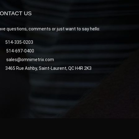
ONTACT US
ve questions, comments or just want to say hello:
514-335-0203
514-697-0400
sales@omnimetrix.com
3465 Rue Ashby, Saint-Laurent, QC H4R 2K3