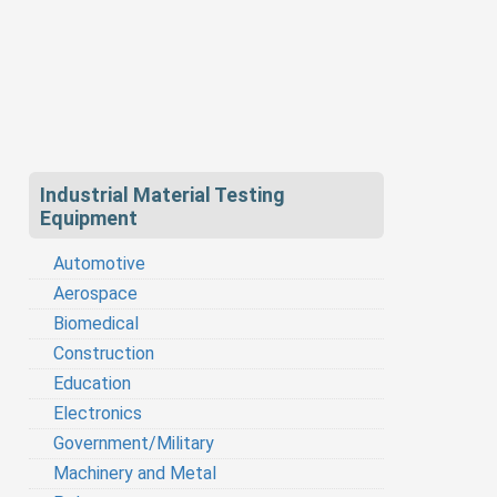
Industrial Material Testing
Equipment
Automotive
Aerospace
Biomedical
Construction
Education
Electronics
Government/Military
Machinery and Metal