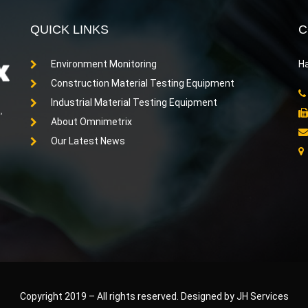
QUICK LINKS
C
Environment Monitoring
Ha
Construction Material Testing Equipment
Industrial Material Testing Equipment
,
About Omnimetrix
Our Latest News
Copyright 2019
–
All rights reserved. Designed by JH Services