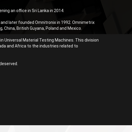
ning an office in Sri Lanka in 2014.
 and later founded Omnitronix in 1992. Omnimetrix
, China, British Guyana, Poland and Mexico.
n Universal Material Testing Machines. This division
da and Africa to the industries related to
 deserved.