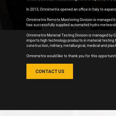
In 2013, Omnimetrix opened an office in Italy to expand
Omnimetrix Remote Monitoring Division is managed by 
has successfully supplied automated hydro meteorologi
Omnimetrix Material Testing Division is managed by Ge
imports high technology products in material testing 
construction, military, metallurgical, medical and plast
Omnimetrix would like to thank you for this opportunit
CONTACT US