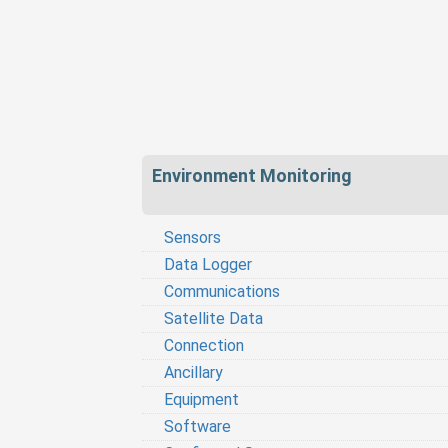
Environment Monitoring
Sensors
Data Logger
Communications
Satellite Data
Connection
Ancillary
Equipment
Software